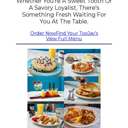
Whether You’re A Sweet Tooth Or
A Savory Loyalist, There’s
Something Fresh Waiting For
You At The Table.
Order Now
Find Your TooJay’s
View Full Menu