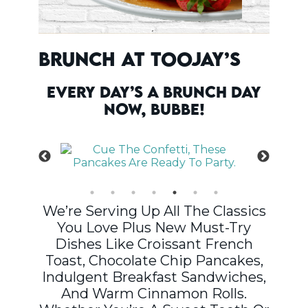
Brunch At TooJay’s
Every Day’s A Brunch Day
Now, Bubbe!
We’re Serving Up All The Classics
You Love Plus New Must-Try
Dishes Like Croissant French
Toast, Chocolate Chip Pancakes,
Indulgent Breakfast Sandwiches,
And Warm Cinnamon Rolls.