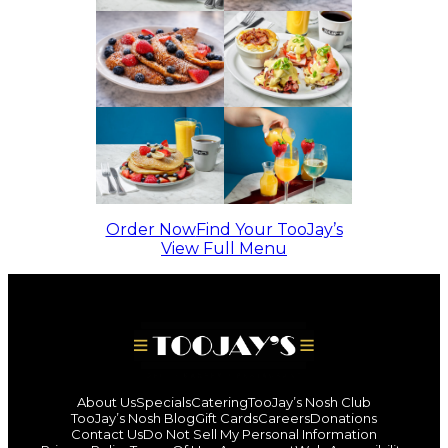
Order Now
Find Your TooJay’s
View Full Menu
About Us
Specials
Catering
TooJay’s Nosh Club
TooJay’s Nosh Blog
Gift Cards
Careers
Donations
Contact Us
Do Not Sell My Personal Information