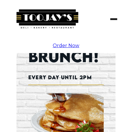
Skip
To
Content
Order Now
Brunch!
Every Day Until 2pm