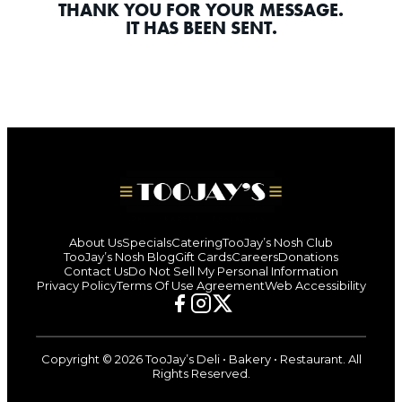
THANK YOU FOR YOUR MESSAGE.
IT HAS BEEN SENT.
About Us
Specials
Catering
TooJay’s Nosh Club
TooJay’s Nosh Blog
Gift Cards
Careers
Donations
Contact Us
Do Not Sell My Personal Information
Privacy Policy
Terms Of Use Agreement
Web Accessibility
TooJay’s
TooJay’s
TooJay’s
Facebook
Instagram
X
Page
Page
Page
Copyright © 2026 TooJay’s Deli • Bakery • Restaurant. All
(Opens
(Opens
(Opens
Rights Reserved.
In
In
In
A
A
A