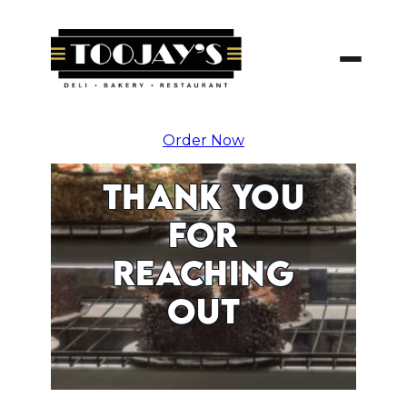
Skip
To
Content
Order Now
THANK YOU
FOR
REACHING
OUT